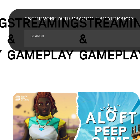
Skip
to
ABOUT
WORK WITH US
ARTICLES
WATCH
SHOP
TREAMING
STREAMING
content
&
SEARCH
AMEPLAY
GAMEPLAY