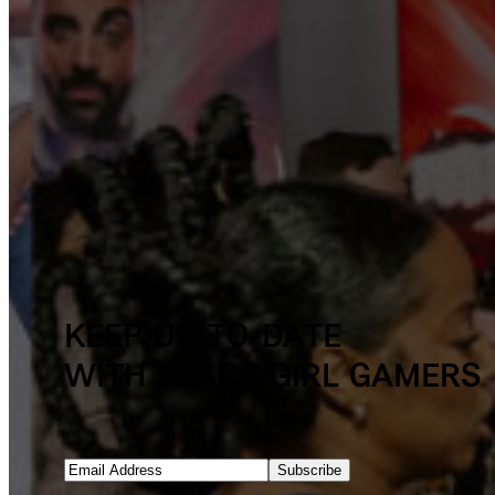
KEEP UP-TO-DATE
WITH BLACK GIRL GAMERS
Email
(Required)