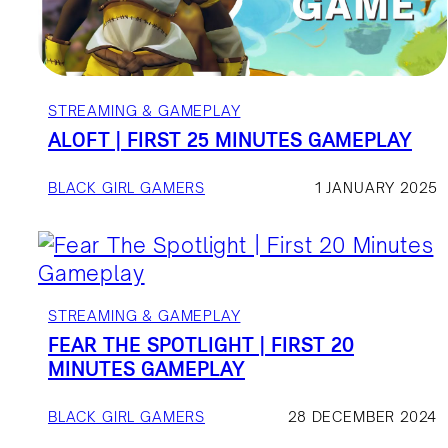
STREAMING & GAMEPLAY
ALOFT | FIRST 25 MINUTES GAMEPLAY
BLACK GIRL GAMERS
1 JANUARY 2025
STREAMING & GAMEPLAY
FEAR THE SPOTLIGHT | FIRST 20
MINUTES GAMEPLAY
BLACK GIRL GAMERS
28 DECEMBER 2024