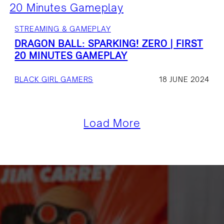
STREAMING & GAMEPLAY
DRAGON BALL: SPARKING! ZERO | FIRST
20 MINUTES GAMEPLAY
BLACK GIRL GAMERS
18 JUNE 2024
Load More