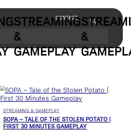
CONTACT
STREAMING
STREAMING
&
&
GAMEPLAY
GAMEPLAY
STREAMING & GAMEPLAY
SOPA – TALE OF THE STOLEN POTATO |
FIRST 30 MINUTES GAMEPLAY