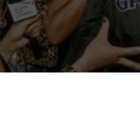
ew our Privacy Policy.