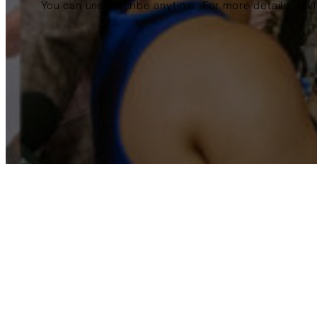
You can unsubscribe anytime. For more details, revi