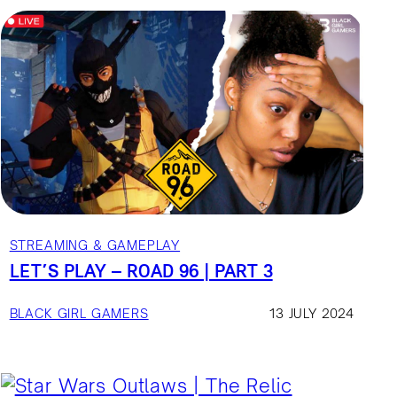
STREAMING & GAMEPLAY
LET’S PLAY – ROAD 96 | PART 3
BLACK GIRL GAMERS
13 JULY 2024