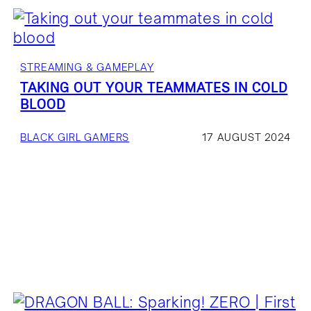
STREAMING & GAMEPLAY
TAKING OUT YOUR TEAMMATES IN COLD
BLOOD
BLACK GIRL GAMERS
17 AUGUST 2024