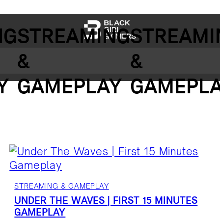
STREAMING
STREAMING
&
&
GAMEPLAY
GAMEPLAY
STREAMING & GAMEPLAY
UNDER THE WAVES | FIRST 15 MINUTES
GAMEPLAY