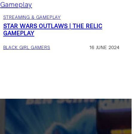
STREAMING & GAMEPLAY
STAR WARS OUTLAWS | THE RELIC
GAMEPLAY
BLACK GIRL GAMERS
16 JUNE 2024