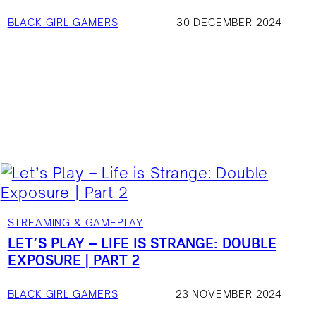
BLACK GIRL GAMERS
30 DECEMBER 2024
STREAMING & GAMEPLAY
LET’S PLAY – LIFE IS STRANGE: DOUBLE
EXPOSURE | PART 2
BLACK GIRL GAMERS
23 NOVEMBER 2024