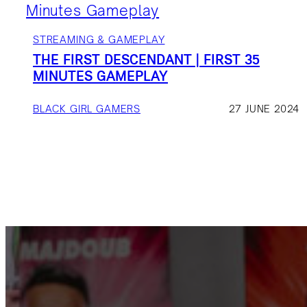
STREAMING & GAMEPLAY
THE FIRST DESCENDANT | FIRST 35
MINUTES GAMEPLAY
BLACK GIRL GAMERS
27 JUNE 2024