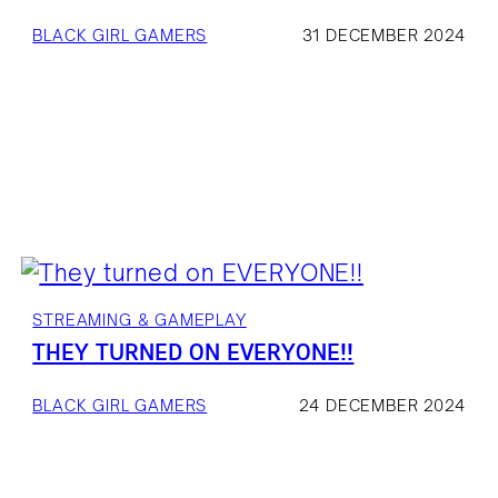
BLACK GIRL GAMERS
31 DECEMBER 2024
STREAMING & GAMEPLAY
THEY TURNED ON EVERYONE!!
BLACK GIRL GAMERS
24 DECEMBER 2024