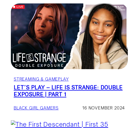
STREAMING & GAMEPLAY
LET’S PLAY – LIFE IS STRANGE: DOUBLE
EXPOSURE | PART 1
BLACK GIRL GAMERS
16 NOVEMBER 2024