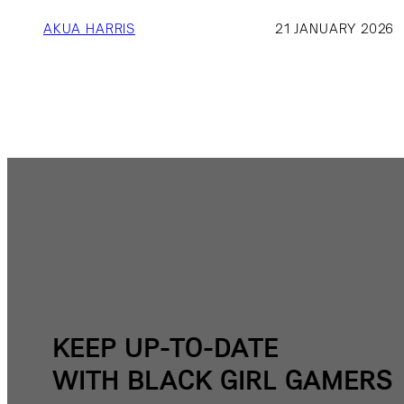
AKUA HARRIS
21 JANUARY 2026
KEEP UP-TO-DATE
WITH BLACK GIRL GAMERS