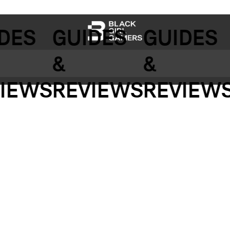
DES
GUIDES
GUIDES
&
&
IEWS
REVIEWS
REVIEWS