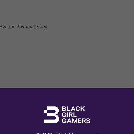
ew our Privacy Policy.