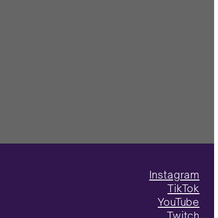
Instagram
TikTok
YouTube
Twitch