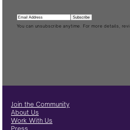
Email
(Required)
You can unsubscribe anytime. For more details, revi
Join the Community
About Us
Work With Us
Press