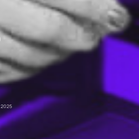
D
 2025