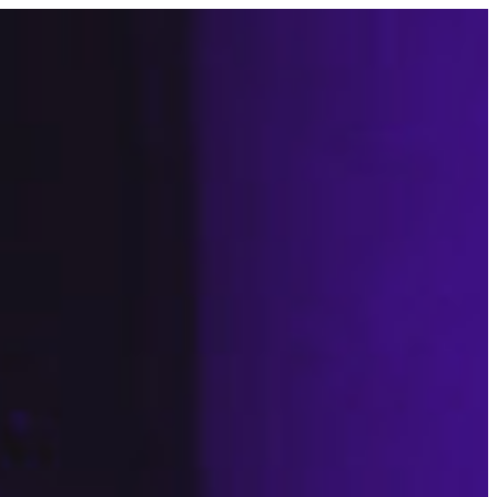
CONTACT