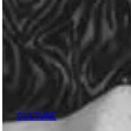
CULTURE