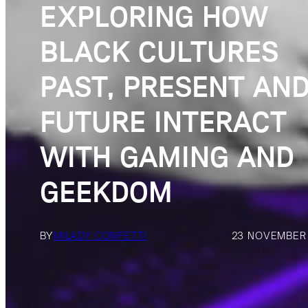
EXPLORING HOW
BLACK CULTURES
PAST, PRESENT AN
FUTURE INTERACT
WITH GAMING AND
GEEKDOM
BY
MILADY CONFETTI
23 NOVEMBER