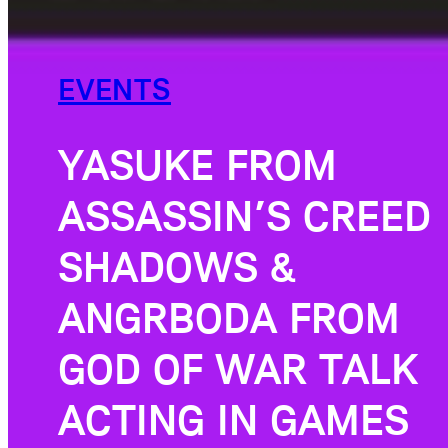
EVENTS
YASUKE FROM
ASSASSIN’S CREED
SHADOWS &
ANGRBODA FROM
GOD OF WAR TALK
ACTING IN GAMES