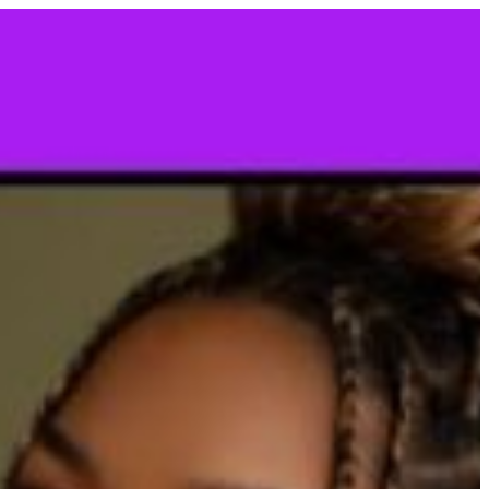
CONTACT