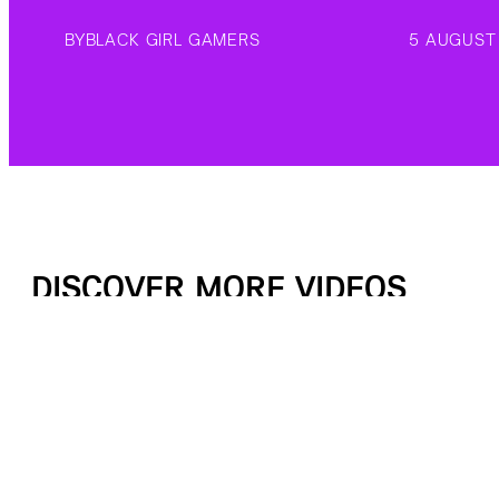
BY
BLACK GIRL GAMERS
5 AUGUST
DISCOVER MORE VIDEOS